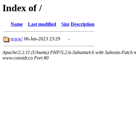
Index of /
Name
Last modified
Size
Description
www/
06-Jan-2023 23:29
-
Apache/2.2.11 (Ubuntu) PHP/5.2.6-3ubuntu4.6 with Suhosin-Patch m
www.considr.co Port 80